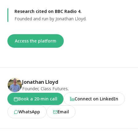
Research cited on BBC Radio 4.
Founded and run by Jonathan Lloyd.
Access the platform
Founder
Jonathan Lloyd
Founder, Class Futures.
Book a 20-min call
Connect on LinkedIn
WhatsApp
Email
What we do