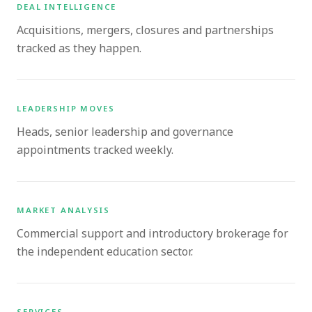
DEAL INTELLIGENCE
Acquisitions, mergers, closures and partnerships
tracked as they happen.
LEADERSHIP MOVES
Heads, senior leadership and governance
appointments tracked weekly.
MARKET ANALYSIS
Commercial support and introductory brokerage for
the independent education sector.
SERVICES