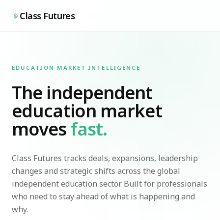
Class Futures
EDUCATION MARKET INTELLIGENCE
The independent
education market
moves
fast.
Class Futures tracks deals, expansions, leadership
changes and strategic shifts across the global
independent education sector. Built for professionals
who need to stay ahead of what is happening and
why.